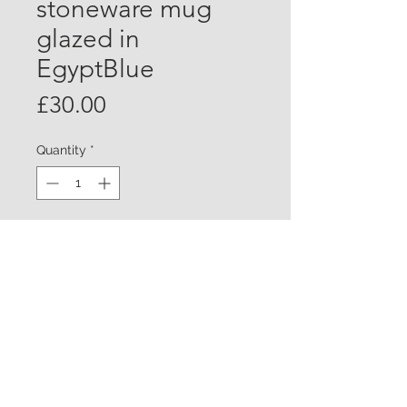
stoneware mug
glazed in
EgyptBlue
Price
£30.00
Quantity
*
Add to Cart
Large white stoneware mugs
finished in Egypt Blue glaze. Chun
glaze on the inside . Approx
10/11cm tall £28.00