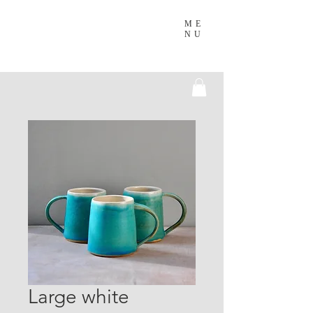
ME
NU
Large white