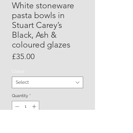
White stoneware
pasta bowls in
Stuart Carey’s
Black, Ash &
coloured glazes
Price
£35.00
Colour
*
Select
Quantity
*
Add to Cart