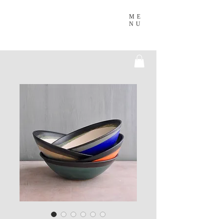
ME
NU