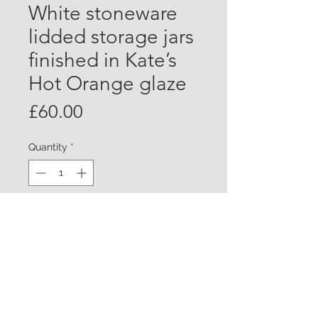
White stoneware
lidded storage jars
finished in Kate’s
Hot Orange glaze
Price
£60.00
Quantity
*
Add to Cart
White stoneware storage jar with lid
finished in Kate’s Hot Orange glaze.
Chun glazed on the inside
Approx 15cm tall £60.00 each