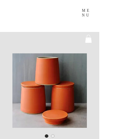
ME
NU